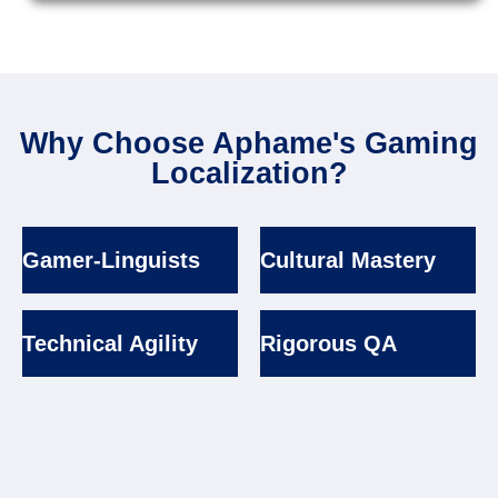
Why Choose Aphame's Gaming
Localization?
Gamer-Linguists
Cultural Mastery
Technical Agility
Rigorous QA