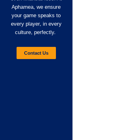
Aphamea, we ensure
your game speaks to
every player, in every
culture, perfectly.
Contact Us