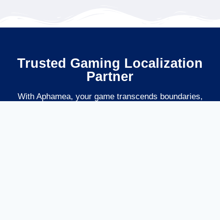
Trusted Gaming Localization
Partner
With Aphamea, your game transcends boundaries,
delivering an authentic and unforgettable experience to
players worldwide, driving higher engagement, retention,
and revenue. Could you level up your global reach with
localization that truly understands gaming?