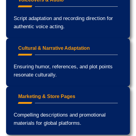
Script adaptation and recording direction for
authentic voice acting.
Cultural & Narrative Adaptation
Ensuring humor, references, and plot points
resonate culturally.
Marketing & Store Pages
Compelling descriptions and promotional
materials for global platforms.