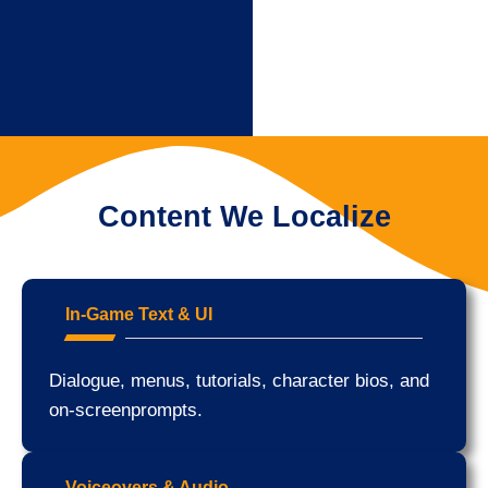
Content We Localize
In-Game Text & UI
Dialogue, menus, tutorials, character bios, and
on-screenprompts.
Voiceovers & Audio