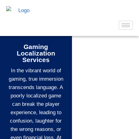
Gaming
Localization
Services
In the vibrant world of
gaming, true immersion
transcends language. A
poorly localized game
can break the player
experience, leading to
confusion, laughter for
the wrong reasons, or
even financial loss. At