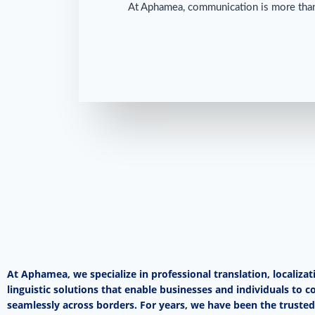
At Aphamea, communication is more than j
At Aphamea, we specialize in professional translation, localizat
linguistic solutions that enable businesses and individuals to
seamlessly across borders. For years, we have been the trusted