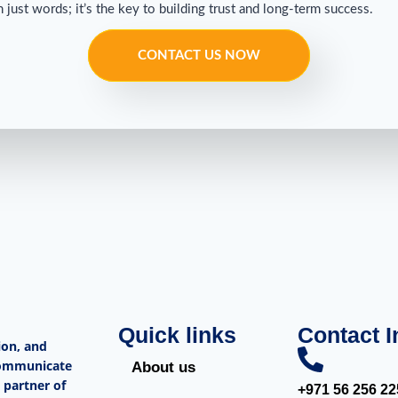
ust words; it’s the key to building trust and long-term success.
CONTACT US NOW
Quick links
Contact I
ion, and
 communicate
About us
 partner of
+971 56 256 22