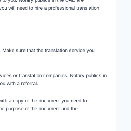
e to you. Notary publics in the UAE are
ou will need to hire a professional translation
. Make sure that the translation service you
vices or translation companies. Notary publics in
u with a referral.
 with a copy of the document you need to
 the purpose of the document and the