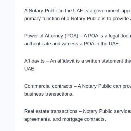
A Notary Public in the UAE is a government-appoi
primary function of a Notary Public is to provide 
Power of Attorney (POA) – A POA is a legal docum
authenticate and witness a POA in the UAE.
Affidavits – An affidavit is a written statement t
UAE.
Commercial contracts – A Notary Public can provi
business transactions.
Real estate transactions – Notary Public services
agreements, and mortgage contracts.