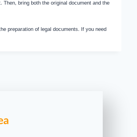
nt. Then, bring both the original document and the
 the preparation of legal documents. If you need
ea