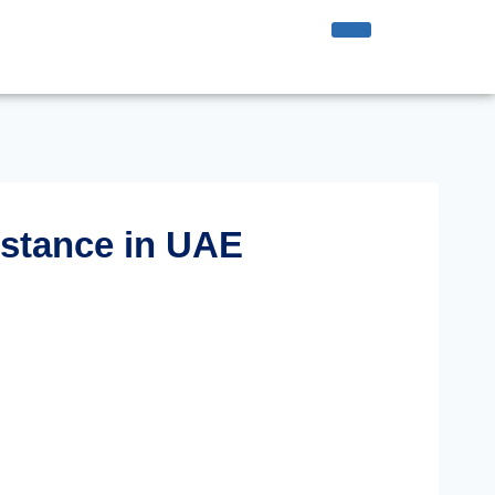
istance in UAE