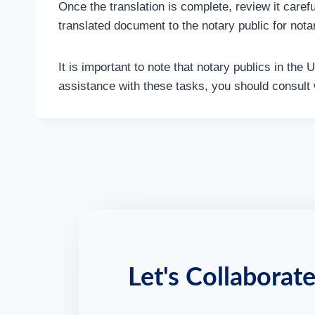
Once the translation is complete, review it carefu
translated document to the notary public for notar
It is important to note that notary publics in the
assistance with these tasks, you should consult w
Let's Collaborate