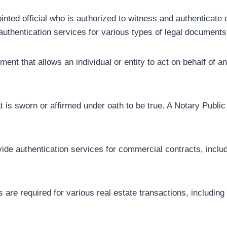
nted official who is authorized to witness and authenticate
authentication services for various types of legal documents, 
ent that allows an individual or entity to act on behalf of 
hat is sworn or affirmed under oath to be true. A Notary Public
de authentication services for commercial contracts, includi
 are required for various real estate transactions, includin