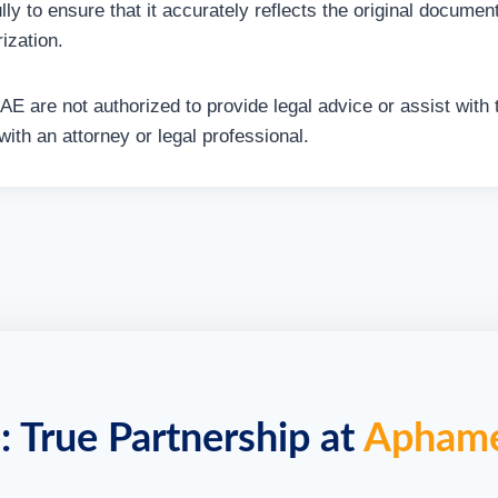
lly to ensure that it accurately reflects the original docume
ization.
 UAE are not authorized to provide legal advice or assist with
ith an attorney or legal professional.
: True Partnership at
Apham