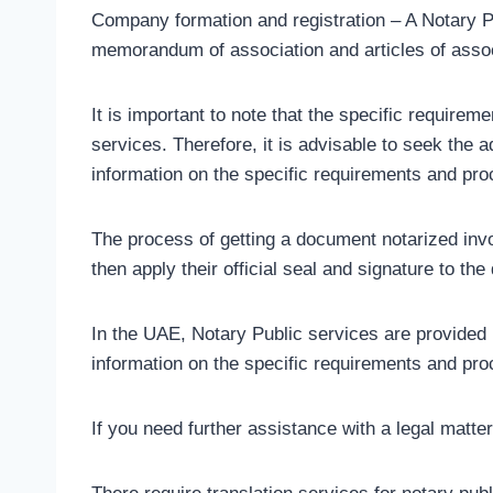
Company formation and registration – A Notary Pub
memorandum of association and articles of assoc
It is important to note that the specific requir
services. Therefore, it is advisable to seek the a
information on the specific requirements and pr
The process of getting a document notarized invo
then apply their official seal and signature to th
In the UAE, Notary Public services are provided
information on the specific requirements and proc
If you need further assistance with a legal matte