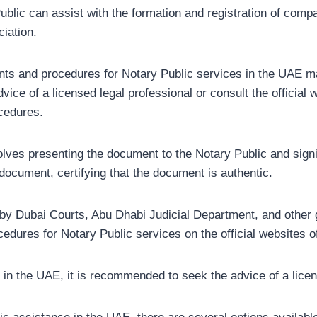
lic can assist with the formation and registration of compan
iation.
ements and procedures for Notary Public services in the UAE m
dvice of a licensed legal professional or consult the official 
ocedures.
lves presenting the document to the Notary Public and signin
e document, certifying that the document is authentic.
 by Dubai Courts, Abu Dhabi Judicial Department, and other 
edures for Notary Public services on the official websites of
r in the UAE, it is recommended to seek the advice of a licen