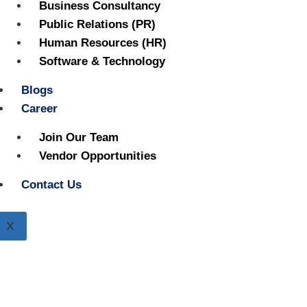
Business Consultancy
Public Relations (PR)
Human Resources (HR)
Software & Technology
Blogs
Career
Join Our Team
Vendor Opportunities
Contact Us
X