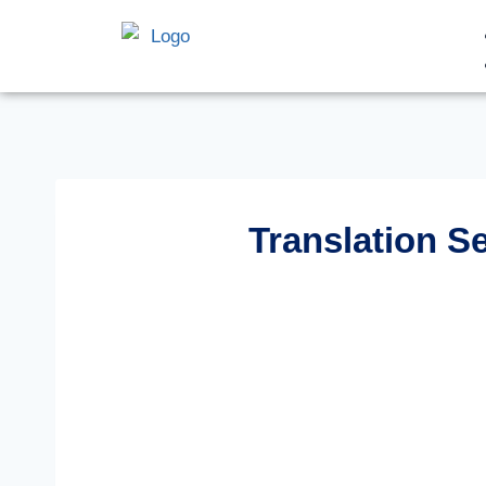
Translation S