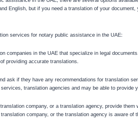
lic assistance in the UAE, there are several options availabl
nd English, but if you need a translation of your document, y
tion services for notary public assistance in the UAE:
tion companies in the UAE that specialize in legal documents
of providing accurate translations.
and ask if they have any recommendations for translation ser
 services, translation agencies and may be able to provide yo
a translation company, or a translation agency, provide them
, translation company, or the translation agency is aware of