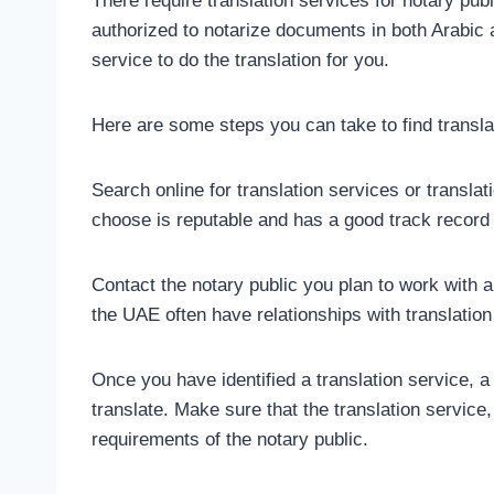
There require translation services for notary pub
authorized to notarize documents in both Arabic a
service to do the translation for you.
Here are some steps you can take to find transla
Search online for translation services or transla
choose is reputable and has a good track record 
Contact the notary public you plan to work with 
the UAE often have relationships with translation
Once you have identified a translation service, 
translate. Make sure that the translation service
requirements of the notary public.