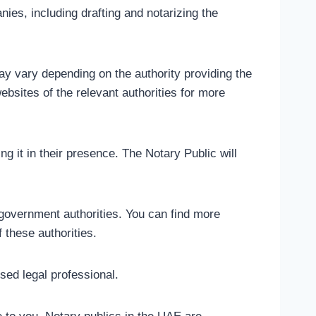
ies, including drafting and notarizing the
ay vary depending on the authority providing the
websites of the relevant authorities for more
g it in their presence. The Notary Public will
government authorities. You can find more
 these authorities.
sed legal professional.