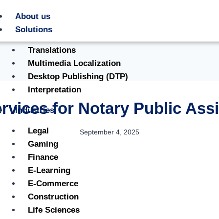
About us
Solutions
Translations
Multimedia Localization
Desktop Publishing (DTP)
Interpretation
ervices for Notary Public Ass
Industries
Legal
September 4, 2025
Gaming
Finance
E-Learning
E-Commerce
Construction
Life Sciences