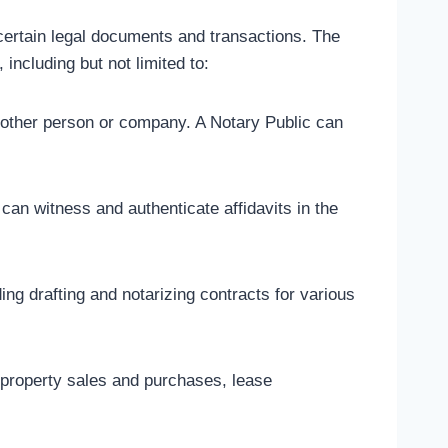
 certain legal documents and transactions. The
including but not limited to:
another person or company. A Notary Public can
 can witness and authenticate affidavits in the
ng drafting and notarizing contracts for various
g property sales and purchases, lease