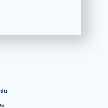
nfo
54